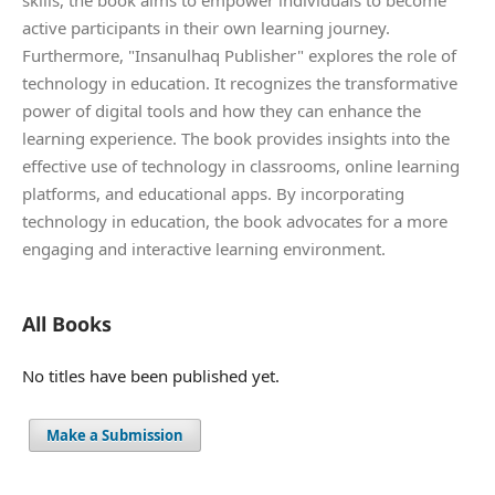
active participants in their own learning journey.
Furthermore, "Insanulhaq Publisher" explores the role of
technology in education. It recognizes the transformative
power of digital tools and how they can enhance the
learning experience. The book provides insights into the
effective use of technology in classrooms, online learning
platforms, and educational apps. By incorporating
technology in education, the book advocates for a more
engaging and interactive learning environment.
All Books
No titles have been published yet.
Make a Submission