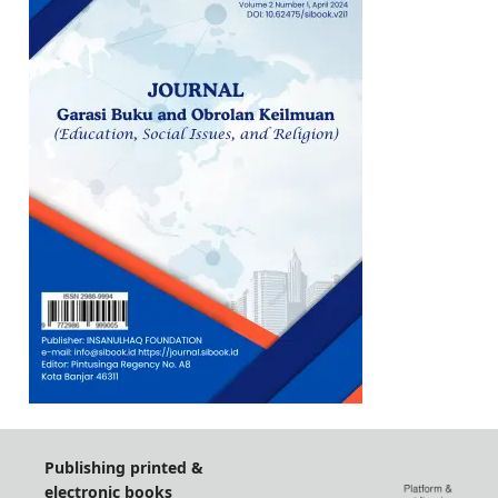
Publishing printed &
electronic books