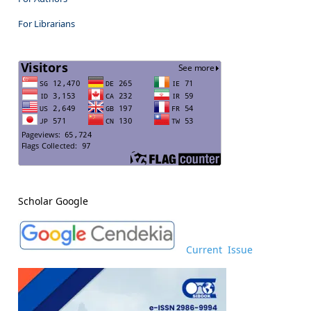
For Librarians
Scholar Google
Current Issue