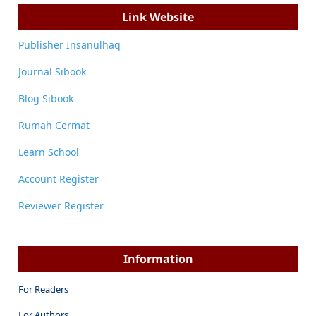
Link Website
Publisher Insanulhaq
Journal Sibook
Blog Sibook
Rumah Cermat
Learn School
Account Register
Reviewer Register
Information
For Readers
For Authors