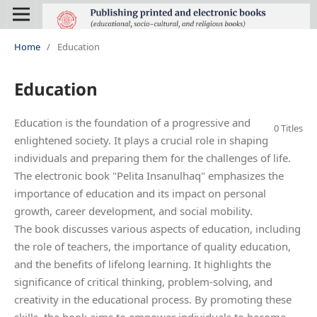
Home
/
Education
Education
Education is the foundation of a progressive and
0 Titles
enlightened society. It plays a crucial role in shaping
individuals and preparing them for the challenges of life.
The electronic book "Pelita Insanulhaq" emphasizes the
importance of education and its impact on personal
growth, career development, and social mobility.
The book discusses various aspects of education, including
the role of teachers, the importance of quality education,
and the benefits of lifelong learning. It highlights the
significance of critical thinking, problem-solving, and
creativity in the educational process. By promoting these
skills, the book aims to empower individuals to become