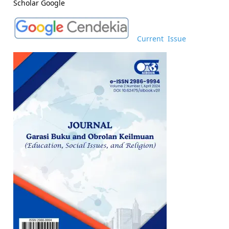
Scholar Google
Current Issue