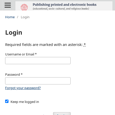
Home
/
Login
Login
Required fields are marked with an asterisk:
*
Username or Email
*
Password
*
Forgot your password?
Keep me logged in