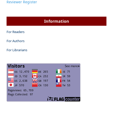
Reviewer Register
Information
For Readers
For Authors
For Librarians