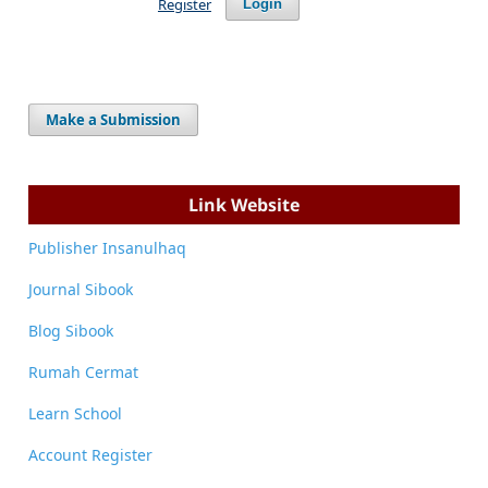
Register
Login
Make a Submission
Link Website
Publisher Insanulhaq
Journal Sibook
Blog Sibook
Rumah Cermat
Learn School
Account Register