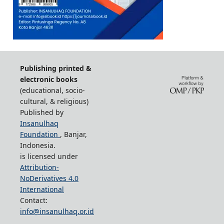
Publishing printed &
electronic books
(educational, socio-
cultural, & religious)
Published by
Insanulhaq
Foundation
, Banjar,
Indonesia.
is licensed under
Attribution-
NoDerivatives 4.0
International
Contact:
info@insanulhaq.or.id